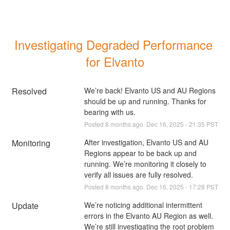
Investigating Degraded Performance 
for Elvanto
Resolved
We’re back! Elvanto US and AU Regions 
should be up and running. Thanks for 
bearing with us.
Posted
8
months ago.
Dec
16
,
2025
-
21:35
PST
Monitoring
After investigation, Elvanto US and AU 
Regions appear to be back up and 
running. We’re monitoring it closely to 
verify all issues are fully resolved.
Posted
8
months ago.
Dec
16
,
2025
-
17:28
PST
Update
We’re noticing additional intermittent 
errors in the Elvanto AU Region as well. 
We’re still investigating the root problem 