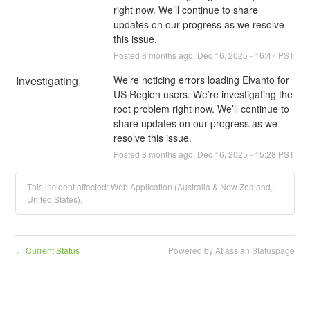
right now. We’ll continue to share 
updates on our progress as we resolve 
this issue.
Posted
8
months ago.
Dec
16
,
2025
-
16:47
PST
Investigating
We’re noticing errors loading Elvanto for 
US Region users. We’re investigating the 
root problem right now. We’ll continue to 
share updates on our progress as we 
resolve this issue.
Posted
8
months ago.
Dec
16
,
2025
-
15:28
PST
This incident affected: Web Application (Australia & New Zealand,
United States).
Current Status
Powered by Atlassian Statuspage
←